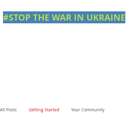
#STOP THE WAR IN UKRAINE
All Posts
Getting Started
Your Community