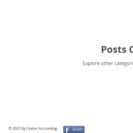
Posts 
Explore other categorie
© 2025 by Contur Accounting.
Share